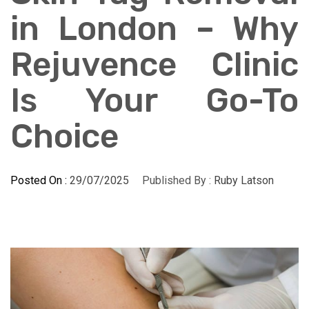
in London – Why
Rejuvence Clinic
Is Your Go-To
Choice
Posted On :
29/07/2025
Published By :
Ruby Latson