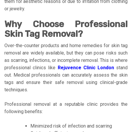
them for aesthetic reasons or due to irritation from clothing
or jewelry.
Why Choose Professional
Skin Tag Removal?
Over-the-counter products and home remedies for skin tag
removal are widely available, but they can pose risks such
as scarring, infections, or incomplete removal. This is where
professional clinics like
Rejuvence Clinic London
stand
out. Medical professionals can accurately assess the skin
tags and ensure their safe removal using clinical-grade
techniques.
Professional removal at a reputable clinic provides the
following benefits:
Minimized risk of infection and scarring