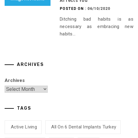
Affects You
POSTED ON :
06/10/2020
Ditching bad habits is as
necessary as embracing new
habits...
ARCHIVES
Archives
TAGS
Active Living
All On 6 Dental Implants Turkey