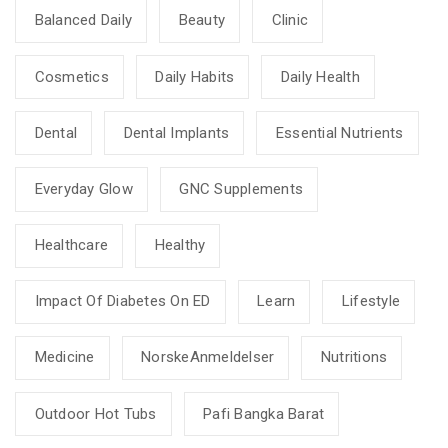
Balanced Daily
Beauty
Clinic
Cosmetics
Daily Habits
Daily Health
Dental
Dental Implants
Essential Nutrients
Everyday Glow
GNC Supplements
Healthcare
Healthy
Impact Of Diabetes On ED
Learn
Lifestyle
Medicine
NorskeAnmeldelser
Nutritions
Outdoor Hot Tubs
Pafi Bangka Barat