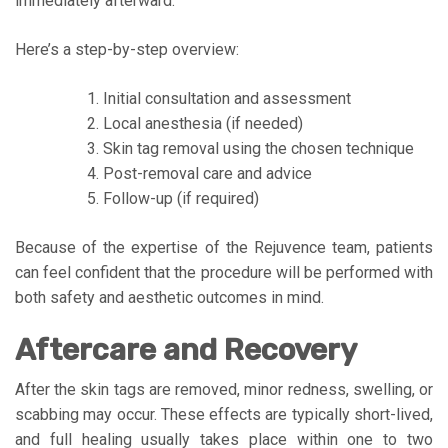
immediately afterward.
Here’s a step-by-step overview:
Initial consultation and assessment
Local anesthesia (if needed)
Skin tag removal using the chosen technique
Post-removal care and advice
Follow-up (if required)
Because of the expertise of the Rejuvence team, patients
can feel confident that the procedure will be performed with
both safety and aesthetic outcomes in mind.
Aftercare and Recovery
After the skin tags are removed, minor redness, swelling, or
scabbing may occur. These effects are typically short-lived,
and full healing usually takes place within one to two