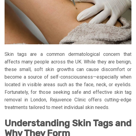
Skin tags are a common dermatological concern that
affects many people across the UK. While they are benign,
these small, soft skin growths can cause discomfort or
become a source of self-consciousness—especially when
located in visible areas such as the face, neck, or eyelids.
Fortunately, for those seeking safe and effective skin tag
removal in London, Rejuvence Clinic offers cutting-edge
treatments tailored to meet individual skin needs.
Understanding Skin Tags and
Why They Form