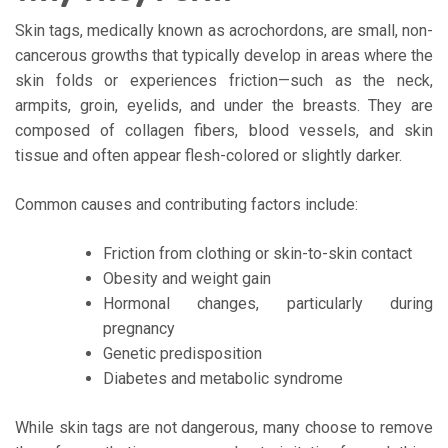
Skin tags, medically known as acrochordons, are small, non-
cancerous growths that typically develop in areas where the
skin folds or experiences friction—such as the neck,
armpits, groin, eyelids, and under the breasts. They are
composed of collagen fibers, blood vessels, and skin
tissue and often appear flesh-colored or slightly darker.
Common causes and contributing factors include:
Friction from clothing or skin-to-skin contact
Obesity and weight gain
Hormonal changes, particularly during
pregnancy
Genetic predisposition
Diabetes and metabolic syndrome
While skin tags are not dangerous, many choose to remove