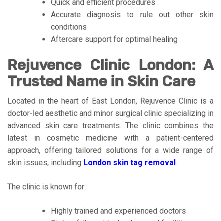
Quick and efficient procedures
Accurate diagnosis to rule out other skin
conditions
Aftercare support for optimal healing
Rejuvence Clinic London: A
Trusted Name in Skin Care
Located in the heart of East London, Rejuvence Clinic is a
doctor-led aesthetic and minor surgical clinic specializing in
advanced skin care treatments. The clinic combines the
latest in cosmetic medicine with a patient-centered
approach, offering tailored solutions for a wide range of
skin issues, including
London skin tag removal
.
The clinic is known for:
Highly trained and experienced doctors