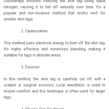
Cryotherapy involves freezing the skin tag using liquid
nitrogen, causing it to fall off naturally over time. It’s a
popular and non-invasive method that works well for
smaller skin tags.
Cauterization
This method uses electrical energy to burn off the skin tag.
It’s highly effective and minimizes bleeding, making it
suitable for tags in delicate areas.
Excision
In this method, the skin tag is carefully cut off with a
scalpel or surgical scissors. Local anesthetic is used to
ensure comfort, and this technique is often used for larger
tags.