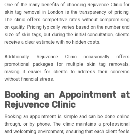
One of the many benefits of choosing Rejuvence Clinic for
skin tag removal in London is the transparency of pricing.
The clinic offers competitive rates without compromising
on quality. Pricing typically varies based on the number and
size of skin tags, but during the initial consultation, clients
receive a clear estimate with no hidden costs.
Additionally, Rejuvence Clinic occasionally offers
promotional packages for multiple skin tag removals,
making it easier for clients to address their concerns
without financial stress.
Booking an Appointment at
Rejuvence Clinic
Booking an appointment is simple and can be done online
through, or by phone. The clinic maintains a professional
and welcoming environment, ensuring that each client feels