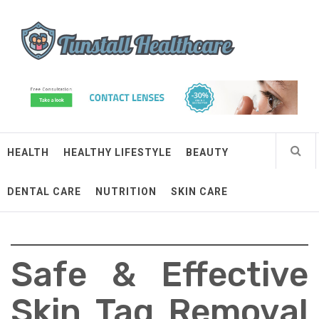
Skip
Tunstall Healthcare
to
content
Connected Health Solutions
HEALTH
HEALTHY LIFESTYLE
BEAUTY
DENTAL CARE
NUTRITION
SKIN CARE
Safe & Effective
Skin Tag Removal