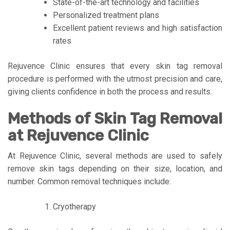
State-of-the-art technology and facilities
Personalized treatment plans
Excellent patient reviews and high satisfaction
rates
Rejuvence Clinic ensures that every skin tag removal
procedure is performed with the utmost precision and care,
giving clients confidence in both the process and results.
Methods of Skin Tag Removal
at Rejuvence Clinic
At Rejuvence Clinic, several methods are used to safely
remove skin tags depending on their size, location, and
number. Common removal techniques include:
Cryotherapy