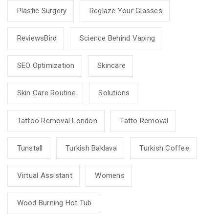
Plastic Surgery
Reglaze Your Glasses
ReviewsBird
Science Behind Vaping
SEO Optimization
Skincare
Skin Care Routine
Solutions
Tattoo Removal London
Tatto Removal
Tunstall
Turkish Baklava
Turkish Coffee
Virtual Assistant
Womens
Wood Burning Hot Tub