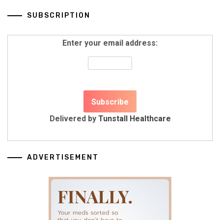
SUBSCRIPTION
Enter your email address:
Delivered by
Tunstall Healthcare
ADVERTISEMENT