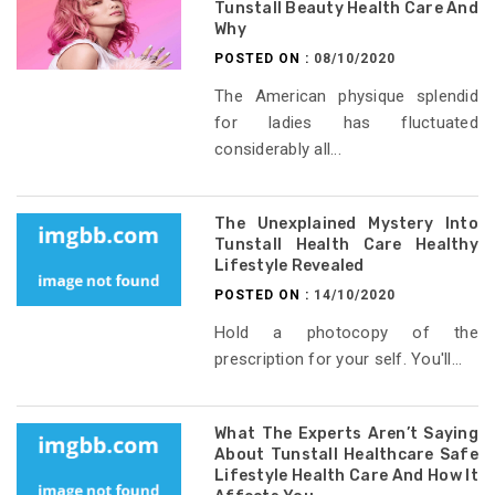
Tunstall Beauty Health Care And
Why
POSTED ON :
08/10/2020
The American physique splendid
for ladies has fluctuated
considerably all...
The Unexplained Mystery Into
Tunstall Health Care Healthy
Lifestyle Revealed
POSTED ON :
14/10/2020
Hold a photocopy of the
prescription for your self. You'll...
What The Experts Aren’t Saying
About Tunstall Healthcare Safe
Lifestyle Health Care And How It