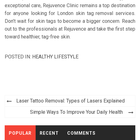
exceptional care, Rejuvence Clinic remains a top destination
for anyone looking for London skin tag removal services.
Don’t wait for skin tags to become a bigger concern. Reach
out to the professionals at Rejuvence and take the first step
toward healthier, tag-free skin.
POSTED IN:
HEALTHY LIFESTYLE
Post
Laser Tattoo Removal: Types of Lasers Explained
navigation
Simple Ways To Improve Your Daily Health
POPULAR
RECENT
COMMENTS