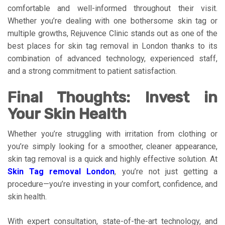
comfortable and well-informed throughout their visit.
Whether you’re dealing with one bothersome skin tag or
multiple growths, Rejuvence Clinic stands out as one of the
best places for skin tag removal in London thanks to its
combination of advanced technology, experienced staff,
and a strong commitment to patient satisfaction.
Final Thoughts: Invest in
Your Skin Health
Whether you’re struggling with irritation from clothing or
you’re simply looking for a smoother, cleaner appearance,
skin tag removal is a quick and highly effective solution. At
Skin Tag removal London
, you’re not just getting a
procedure—you’re investing in your comfort, confidence, and
skin health.
With expert consultation, state-of-the-art technology, and