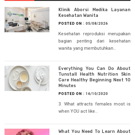
Klinik Aborsi Medika Layanan
Kesehatan Wanita
POSTED ON :
05/08/2026
Kesehatan reproduksi merupakan
bagian penting dari kesehatan
wanita yang membutuhkan...
Everything You Can Do About
Tunstall Health Nutrition Skin
Care Healthy Beginning Next 10
Minutes
POSTED ON :
16/10/2020
3. What attracts females most is
when YOU act like...
What You Need To Learn About