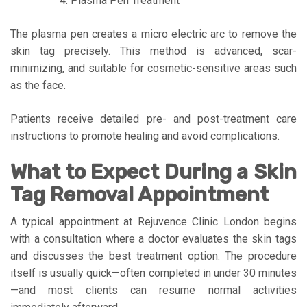
Plasma Pen Treatment
The plasma pen creates a micro electric arc to remove the
skin tag precisely. This method is advanced, scar-
minimizing, and suitable for cosmetic-sensitive areas such
as the face.
Patients receive detailed pre- and post-treatment care
instructions to promote healing and avoid complications.
What to Expect During a Skin
Tag Removal Appointment
A typical appointment at Rejuvence Clinic London begins
with a consultation where a doctor evaluates the skin tags
and discusses the best treatment option. The procedure
itself is usually quick—often completed in under 30 minutes
—and most clients can resume normal activities