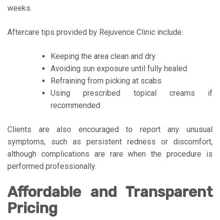
weeks.
Aftercare tips provided by Rejuvence Clinic include:
Keeping the area clean and dry
Avoiding sun exposure until fully healed
Refraining from picking at scabs
Using prescribed topical creams if
recommended
Clients are also encouraged to report any unusual
symptoms, such as persistent redness or discomfort,
although complications are rare when the procedure is
performed professionally.
Affordable and Transparent
Pricing