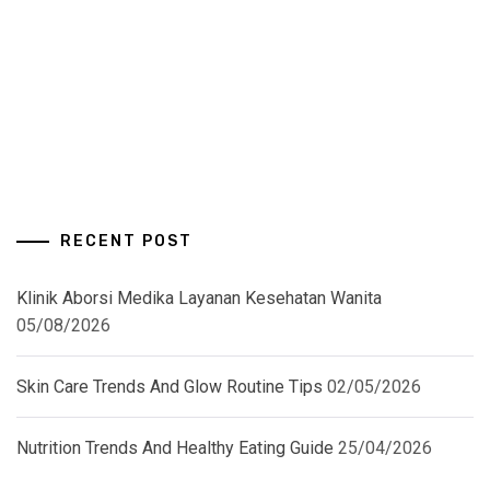
RECENT POST
Klinik Aborsi Medika Layanan Kesehatan Wanita
05/08/2026
Skin Care Trends And Glow Routine Tips
02/05/2026
Nutrition Trends And Healthy Eating Guide
25/04/2026