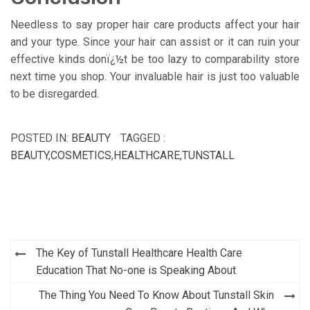
Needless to say proper hair care products affect your hair
and your type. Since your hair can assist or it can ruin your
effective kinds donï¿½t be too lazy to comparability store
next time you shop. Your invaluable hair is just too valuable
to be disregarded.
POSTED IN:
BEAUTY
TAGGED :
BEAUTY
,
COSMETICS
,
HEALTHCARE
,
TUNSTALL
Post
The Key of Tunstall Healthcare Health Care
navigation
Education That No-one is Speaking About
The Thing You Need To Know About Tunstall Skin