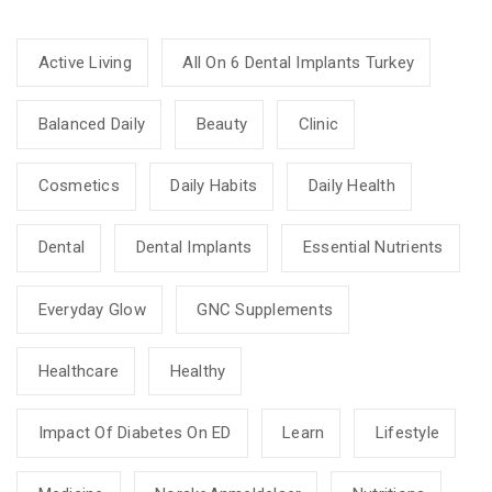
Active Living
All On 6 Dental Implants Turkey
Balanced Daily
Beauty
Clinic
Cosmetics
Daily Habits
Daily Health
Dental
Dental Implants
Essential Nutrients
Everyday Glow
GNC Supplements
Healthcare
Healthy
Impact Of Diabetes On ED
Learn
Lifestyle