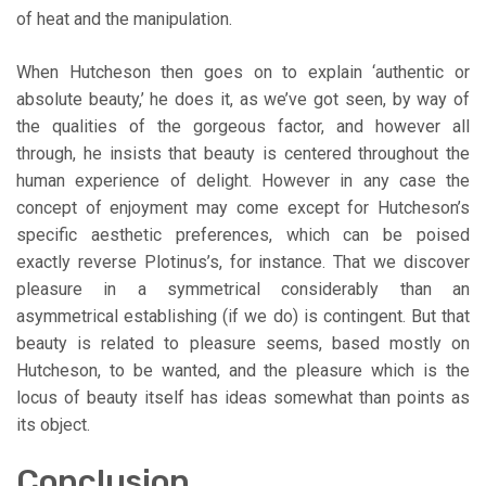
of heat and the manipulation.
When Hutcheson then goes on to explain ‘authentic or
absolute beauty,’ he does it, as we’ve got seen, by way of
the qualities of the gorgeous factor, and however all
through, he insists that beauty is centered throughout the
human experience of delight. However in any case the
concept of enjoyment may come except for Hutcheson’s
specific aesthetic preferences, which can be poised
exactly reverse Plotinus’s, for instance. That we discover
pleasure in a symmetrical considerably than an
asymmetrical establishing (if we do) is contingent. But that
beauty is related to pleasure seems, based mostly on
Hutcheson, to be wanted, and the pleasure which is the
locus of beauty itself has ideas somewhat than points as
its object.
Conclusion