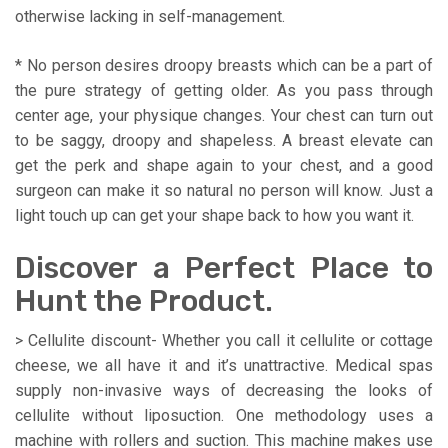
otherwise lacking in self-management.
* No person desires droopy breasts which can be a part of
the pure strategy of getting older. As you pass through
center age, your physique changes. Your chest can turn out
to be saggy, droopy and shapeless. A breast elevate can
get the perk and shape again to your chest, and a good
surgeon can make it so natural no person will know. Just a
light touch up can get your shape back to how you want it.
Discover a Perfect Place to
Hunt the Product.
> Cellulite discount- Whether you call it cellulite or cottage
cheese, we all have it and it’s unattractive. Medical spas
supply non-invasive ways of decreasing the looks of
cellulite without liposuction. One methodology uses a
machine with rollers and suction. This machine makes use