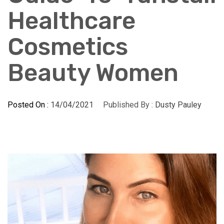
Healthcare
Cosmetics
Beauty Women
Posted On :
14/04/2021
Published By :
Dusty Pauley