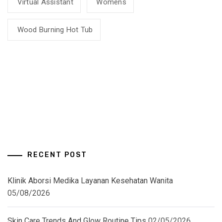
Virtual Assistant
Womens
Wood Burning Hot Tub
RECENT POST
Klinik Aborsi Medika Layanan Kesehatan Wanita
05/08/2026
Skin Care Trends And Glow Routine Tips
02/05/2026