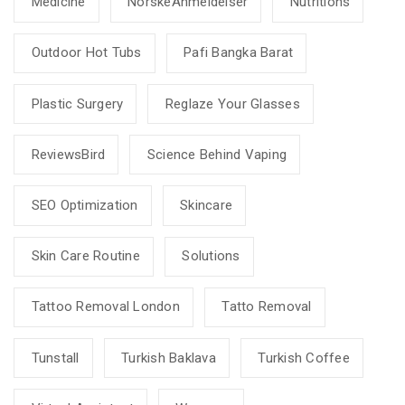
Medicine
NorskeAnmeldelser
Nutritions
Outdoor Hot Tubs
Pafi Bangka Barat
Plastic Surgery
Reglaze Your Glasses
ReviewsBird
Science Behind Vaping
SEO Optimization
Skincare
Skin Care Routine
Solutions
Tattoo Removal London
Tatto Removal
Tunstall
Turkish Baklava
Turkish Coffee