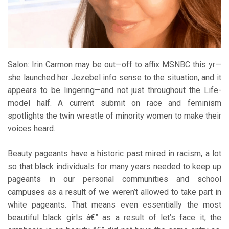
Salon: Irin Carmon may be out—off to affix MSNBC this yr—
she launched her Jezebel info sense to the situation, and it
appears to be lingering—and not just throughout the Life-
model half. A current submit on race and feminism
spotlights the twin wrestle of minority women to make their
voices heard.
Beauty pageants have a historic past mired in racism, a lot
so that black individuals for many years needed to keep up
pageants in our personal communities and school
campuses as a result of we weren’t allowed to take part in
white pageants. That means even essentially the most
beautiful black girls â€” as a result of let’s face it, the