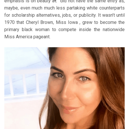
emphasis is on beauty â€” did not have the same entry as,
maybe, even much much less partaking white counterparts
for scholarship alternatives, jobs, or publicity. It wasn’t until
1970 that Cheryl Brown, Miss Iowa , grew to become the
primary black woman to compete inside the nationwide
Miss America pageant.