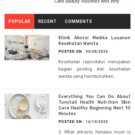
Care Beauty Routines And Why
POPULAR
RECENT
COMMENTS
Klinik Aborsi Medika Layanan
Kesehatan Wanita
POSTED ON :
05/08/2026
Kesehatan reproduksi merupakan
bagian penting dari kesehatan
wanita yang membutuhkan...
Everything You Can Do About
Tunstall Health Nutrition Skin
Care Healthy Beginning Next 10
Minutes
POSTED ON :
16/10/2020
3. What attracts females most is