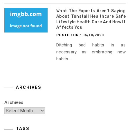
What The Experts Aren’t Saying
About Tunstall Healthcare Safe
Lifestyle Health Care And How It
Affects You
POSTED ON :
06/10/2020
Ditching bad habits is as
necessary as embracing new
habits...
ARCHIVES
Archives
TAGS