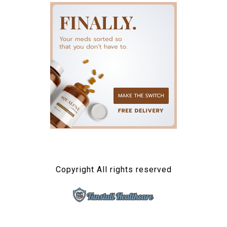
Copyright All rights reserved
TUNSTALL HEALTHCARE
Connected Health Solutions