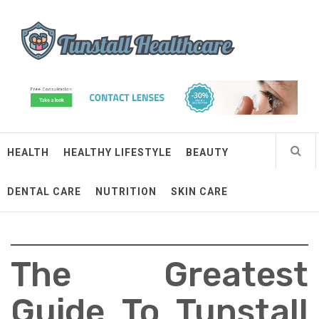
Skip
Tunstall Healthcare
to
content
Connected Health Solutions
HEALTH
HEALTHY LIFESTYLE
BEAUTY
DENTAL CARE
NUTRITION
SKIN CARE
The Greatest
Guide To Tunstall