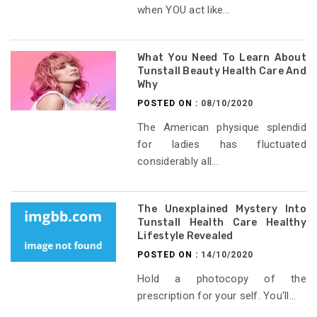
when YOU act like...
What You Need To Learn About
Tunstall Beauty Health Care And
Why
POSTED ON :
08/10/2020
The American physique splendid
for ladies has fluctuated
considerably all...
The Unexplained Mystery Into
Tunstall Health Care Healthy
Lifestyle Revealed
POSTED ON :
14/10/2020
Hold a photocopy of the
prescription for your self. You'll...