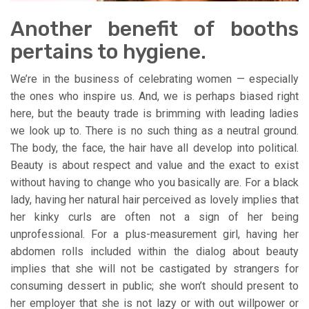
Another benefit of booths
pertains to hygiene.
We’re in the business of celebrating women — especially
the ones who inspire us. And, we is perhaps biased right
here, but the beauty trade is brimming with leading ladies
we look up to. There is no such thing as a neutral ground.
The body, the face, the hair have all develop into political.
Beauty is about respect and value and the exact to exist
without having to change who you basically are. For a black
lady, having her natural hair perceived as lovely implies that
her kinky curls are often not a sign of her being
unprofessional. For a plus-measurement girl, having her
abdomen rolls included within the dialog about beauty
implies that she will not be castigated by strangers for
consuming dessert in public; she won’t should present to
her employer that she is not lazy or with out willpower or