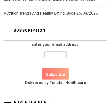
Nutrition Trends And Healthy Eating Guide
25/04/2026
SUBSCRIPTION
Enter your email address:
Delivered by
Tunstall Healthcare
ADVERTISEMENT