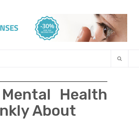
 Mental Health
ankly About