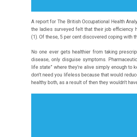
A report for The British Occupational Health Anal
the ladies surveyed felt that their job efficien
(1). Of these, 5 per cent discovered coping with th
No one ever gets healthier from taking prescri
disease, only disguise symptoms. Pharmaceutica
life state” where they’re alive simply enough to 
don’t need you lifeless because that would reduce 
healthy both, as a result of then they wouldn’t ha