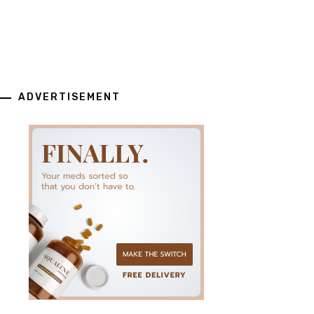
ADVERTISEMENT