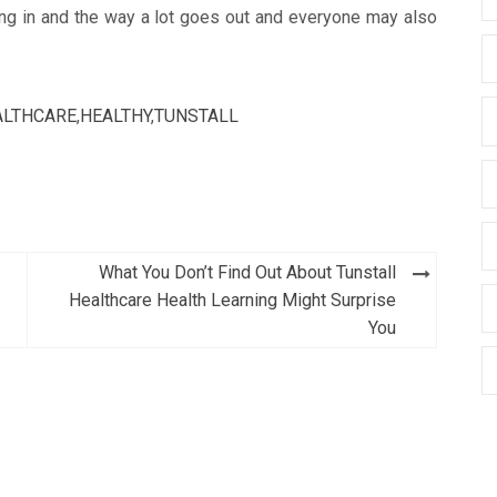
ng in and the way a lot goes out and everyone may also
ALTHCARE
,
HEALTHY
,
TUNSTALL
What You Don’t Find Out About Tunstall
Healthcare Health Learning Might Surprise
You