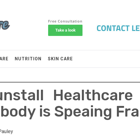
ARE
NUTRITION
SKIN CARE
nstall Healthcare
body is Speaing Fr
Pauley