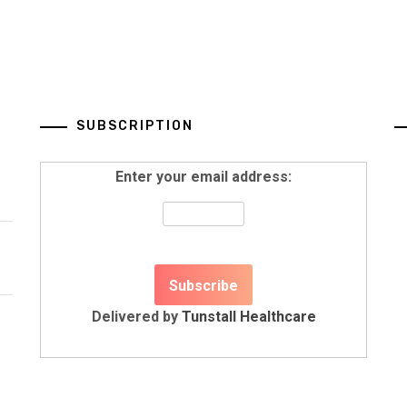
SUBSCRIPTION
Enter your email address:
Delivered by
Tunstall Healthcare