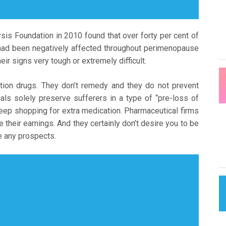
ysis Foundation in 2010 found that over forty per cent of
cy had been negatively affected throughout perimenopause
eir signs very tough or extremely difficult.
ption drugs. They don’t remedy and they do not prevent
ls solely preserve sufferers in a type of “pre-loss of
keep shopping for extra medication. Pharmaceutical firms
their earnings. And they certainly don’t desire you to be
ve any prospects.