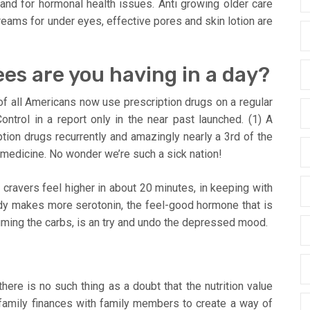
h and for hormonal health issues. Anti growing older care
reams for under eyes, effective pores and skin lotion are
es are you having in a day?
 of all Americans now use prescription drugs on a regular
ntrol in a report only in the near past launched. (1) A
tion drugs recurrently and amazingly nearly a 3rd of the
 medicine. No wonder we’re such a sick nation!
ravers feel higher in about 20 minutes, in keeping with
dy makes more serotonin, the feel-good hormone that is
ming the carbs, is an try and undo the depressed mood.
ere is no such thing as a doubt that the nutrition value
family finances with family members to create a way of