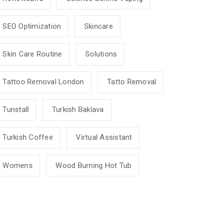
SEO Optimization
Skincare
Skin Care Routine
Solutions
Tattoo Removal London
Tatto Removal
Tunstall
Turkish Baklava
Turkish Coffee
Virtual Assistant
Womens
Wood Burning Hot Tub