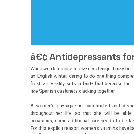
â€¢ Antidepressants fo
When we determine to make a change,it may be li
an English winter, daring to do one thing complete
fresh air. Reality sets in fairly fast because the
like Spanish castanets clacking together.
A women’s physique is constructed and desig
throughout her life so that she will be able
occasions, some additional care needs to be take
For this explicit reason, women’s vitamins have b