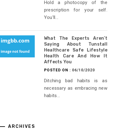
Hold a photocopy of the
prescription for your self.
You'll...
What The Experts Aren’t
Saying About Tunstall
Healthcare Safe Lifestyle
Health Care And How It
Affects You
POSTED ON :
06/10/2020
Ditching bad habits is as
necessary as embracing new
habits...
ARCHIVES