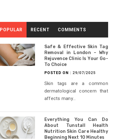
POPULAR
RECENT
COMMENTS
Safe & Effective Skin Tag
Removal in London – Why
Rejuvence Clinic Is Your Go-
To Choice
POSTED ON :
29/07/2025
Skin tags are a common
dermatological concern that
affects many...
Everything You Can Do
About Tunstall Health
Nutrition Skin Care Healthy
Beginning Next 10 Minutes