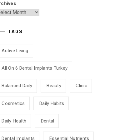
rchives
TAGS
Active Living
All On 6 Dental Implants Turkey
Balanced Daily
Beauty
Clinic
Cosmetics
Daily Habits
Daily Health
Dental
Dental Implants
Essential Nutrients