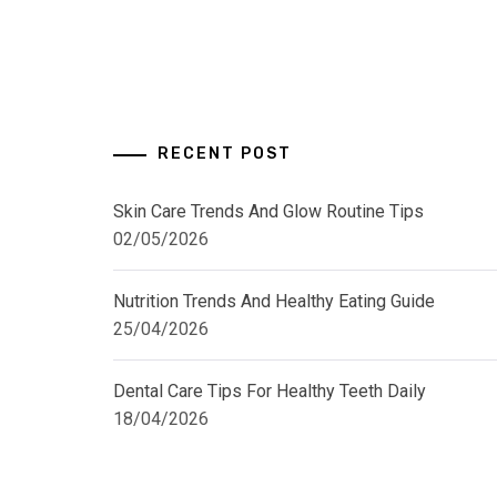
RECENT POST
Skin Care Trends And Glow Routine Tips
02/05/2026
Nutrition Trends And Healthy Eating Guide
25/04/2026
Dental Care Tips For Healthy Teeth Daily
18/04/2026