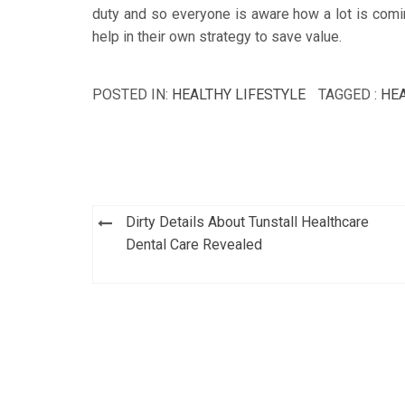
duty and so everyone is aware how a lot is comi
help in their own strategy to save value.
POSTED IN:
HEALTHY LIFESTYLE
TAGGED :
HE
Post
Dirty Details About Tunstall Healthcare
navigation
Dental Care Revealed