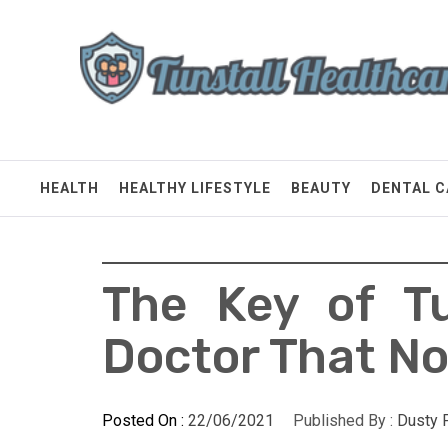
Skip
Tunstall Healthcare
to
content
Connected Health Solutions
HEALTH
HEALTHY LIFESTYLE
BEAUTY
DENTAL C
The Key of Tu
Doctor That No
Posted On :
22/06/2021
Published By :
Dusty 