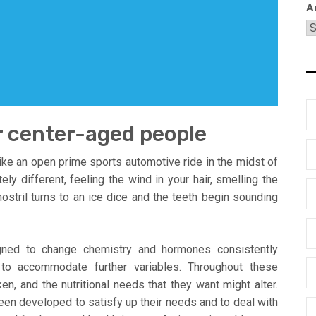
A
r center-aged people
ke an open prime sports automotive ride in the midst of
ly different, feeling the wind in your hair, smelling the
 nostril turns to an ice dice and the teeth begin sounding
ned to change chemistry and hormones consistently
 to accommodate further variables. Throughout these
n, and the nutritional needs that they want might alter.
een developed to satisfy up their needs and to deal with