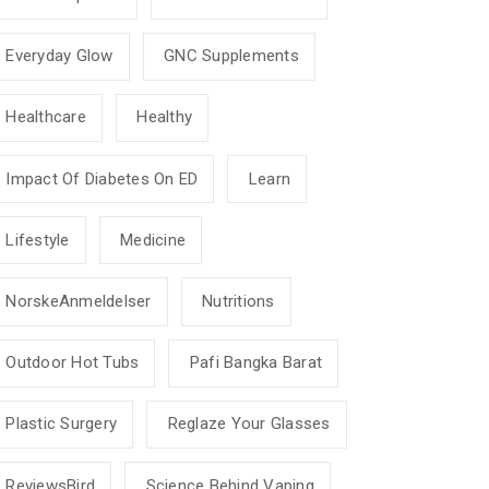
Everyday Glow
GNC Supplements
Healthcare
Healthy
Impact Of Diabetes On ED
Learn
Lifestyle
Medicine
NorskeAnmeldelser
Nutritions
Outdoor Hot Tubs
Pafi Bangka Barat
Plastic Surgery
Reglaze Your Glasses
ReviewsBird
Science Behind Vaping