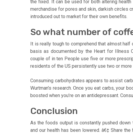
the fixed. It can be used for both altering healt
merchandise for pores and skin, darkish circles c
introduced out to market for their own benefits.
So what number of coffe
It is really tough to comprehend that almost half
basis as documented by the Heart for Illness Co
couple of in ten People use five or more prescrip
residents of the US persistently use two or more
Consuming carbohydrates appears to assist carb c
Wurtman’s research. Once you eat carbs, your bo
boosted when you’re on an antidepressant. Consu
Conclusion
As the foods output is constantly pushed down th
and our health has been lowered. â€¢ Share the 