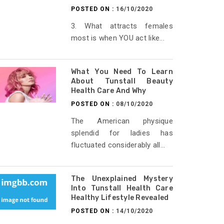
POSTED ON :
16/10/2020
3. What attracts females
most is when YOU act like...
What You Need To Learn
About Tunstall Beauty
Health Care And Why
POSTED ON :
08/10/2020
The American physique
splendid for ladies has
fluctuated considerably all...
The Unexplained Mystery
Into Tunstall Health Care
Healthy Lifestyle Revealed
POSTED ON :
14/10/2020