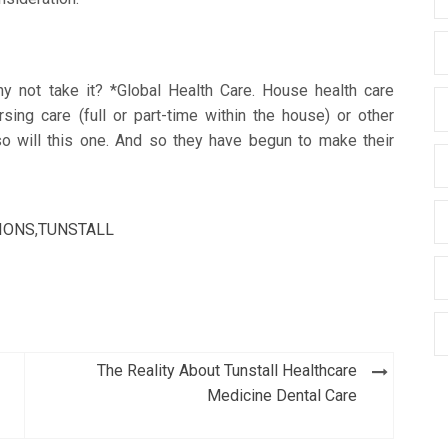
hy not take it? *Global Health Care. House health care
sing care (full or part-time within the house) or other
so will this one. And so they have begun to make their
IONS
,
TUNSTALL
The Reality About Tunstall Healthcare
Medicine Dental Care