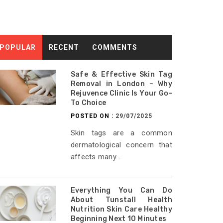
POPULAR
RECENT
COMMENTS
Safe & Effective Skin Tag
Removal in London – Why
Rejuvence Clinic Is Your Go-
To Choice
POSTED ON :
29/07/2025
Skin tags are a common
dermatological concern that
affects many...
Everything You Can Do
About Tunstall Health
Nutrition Skin Care Healthy
Beginning Next 10 Minutes