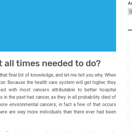
A
t all times needed to do?
th that final bit of knowledge, and let me tell you why. When
cer. Because the health care system will get higher, they
zed with most cancers attributable to better hospital
 in the past had cancer, as they in all probability died of
more environmental cancers, in fact a few of that occurs
t there are way more individuals than there ever had been