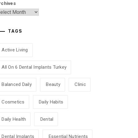
rchives
TAGS
Active Living
All On 6 Dental Implants Turkey
Balanced Daily
Beauty
Clinic
Cosmetics
Daily Habits
Daily Health
Dental
Dental Implants
Essential Nutrients