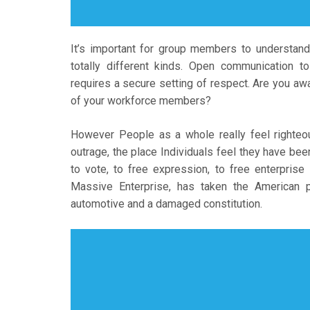
It’s important for group members to understand
totally different kinds. Open communication t
requires a secure setting of respect. Are you a
of your workforce members?
However People as a whole really feel righteous 
outrage, the place Individuals feel they have bee
to vote, to free expression, to free enterprise
Massive Enterprise, has taken the American p
automotive and a damaged constitution.