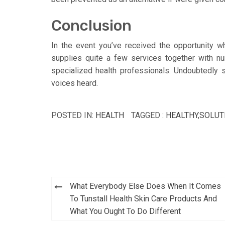
Conclusion
In the event you’ve received the opportunity w
supplies quite a few services together with nur
specialized health professionals. Undoubtedly 
voices heard.
POSTED IN:
HEALTH
TAGGED :
HEALTHY
,
SOLUT
Post
What Everybody Else Does When It Comes
navigation
To Tunstall Health Skin Care Products And
What You Ought To Do Different