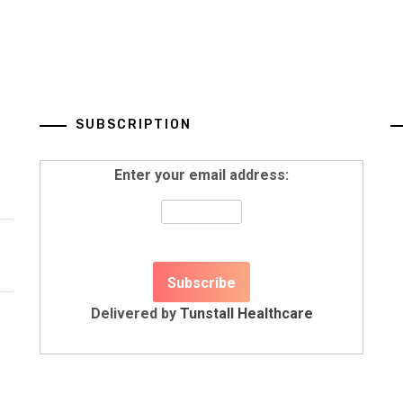
SUBSCRIPTION
Enter your email address:
Delivered by
Tunstall Healthcare