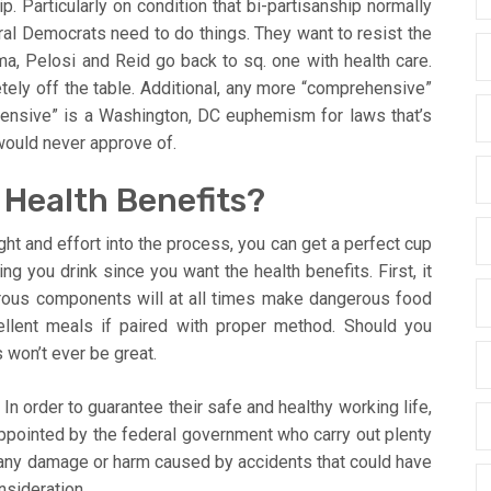
ip. Particularly on condition that bi-partisanship normally
ral Democrats need to do things. They want to resist the
a, Pelosi and Reid go back to sq. one with health care.
tely off the table. Additional, any more “comprehensive”
ensive” is a Washington, DC euphemism for laws that’s
 would never approve of.
 Health Benefits?
ought and effort into the process, you can get a perfect cup
g you drink since you want the health benefits. First, it
gerous components will at all times make dangerous food
lent meals if paired with proper method. Should you
 won’t ever be great.
In order to guarantee their safe and healthy working life,
 appointed by the federal government who carry out plenty
any damage or harm caused by accidents that could have
nsideration.