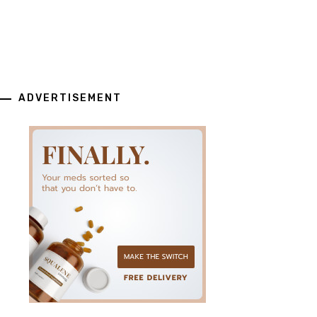
ADVERTISEMENT