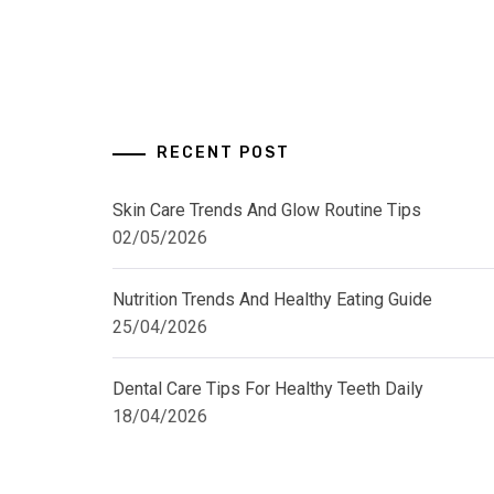
RECENT POST
Skin Care Trends And Glow Routine Tips
02/05/2026
Nutrition Trends And Healthy Eating Guide
25/04/2026
Dental Care Tips For Healthy Teeth Daily
18/04/2026