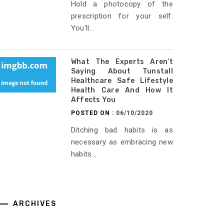
Hold a photocopy of the
prescription for your self.
You'll...
What The Experts Aren’t
Saying About Tunstall
Healthcare Safe Lifestyle
Health Care And How It
Affects You
POSTED ON :
06/10/2020
Ditching bad habits is as
necessary as embracing new
habits...
ARCHIVES