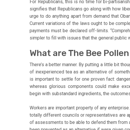
For Republicans, this is no time for bi-partisansh
signifies that Republicans go along with how libe
urge to do anything apart from demand that Obam
Current variations of the laws ought to be comple
payments must be declared off-limits. “Compreh
simpler to fill with issues that the general public
What are The Bee Pollen
There’s a better manner. By putting a little bit th
of inexperienced tea as an alternative of somethin
is important to settle for one proven fact: dan
whereas glorious components could make excel
begin with substandard ingredients, the outcomes
Workers are important property of any enterprise. 
totally different councils or representatives are
of assessments to be able to defend them from 
been prevented as an alternative if were given co