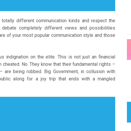
 totally different communication kinds and respect the
o debate completely different views and possibilities
ware of your most popular communication style and those
indignation on the elite. This is not just an financial
n cheated. No. They know that their fundamental rights –
 – are being robbed. Big Government, in collusion with
ublic along for a joy trip that ends with a mangled