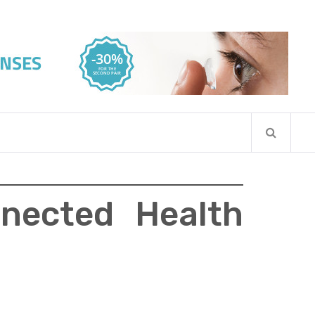
nected Health