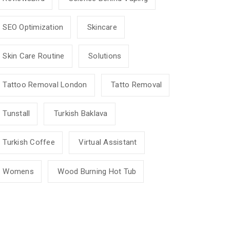
SEO Optimization
Skincare
Skin Care Routine
Solutions
Tattoo Removal London
Tatto Removal
Tunstall
Turkish Baklava
Turkish Coffee
Virtual Assistant
Womens
Wood Burning Hot Tub