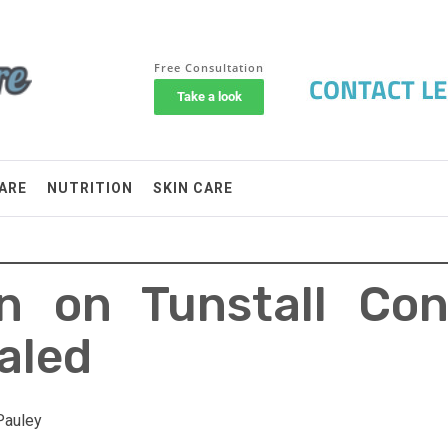
ARE
NUTRITION
SKIN CARE
 on Tunstall Con
aled
Pauley