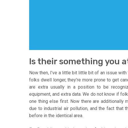
Is their something you a
Now then, I’ve a little bit little bit of an issue wi
folks dwell longer, they’re more prone to get can
are extra usually in a position to be recogni
equipment, and extra data. We do not know if folks
one thing else first. Now there are additionally 
due to industrial air pollution, and the fact tha
before in the identical area.