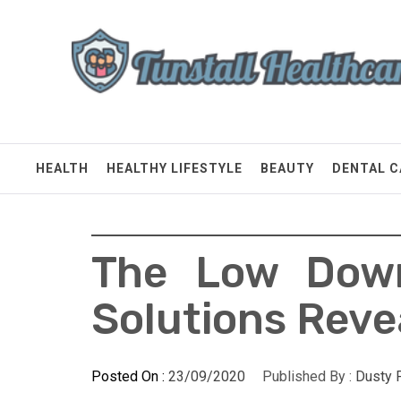
Skip
Tunstall Healthcare
to
content
Connected Health Solutions
HEALTH
HEALTHY LIFESTYLE
BEAUTY
DENTAL C
The Low Down
Solutions Reve
Posted On :
23/09/2020
Published By :
Dusty 