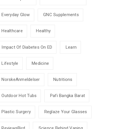
Everyday Glow
GNC Supplements
Healthcare
Healthy
Impact Of Diabetes On ED
Learn
Lifestyle
Medicine
NorskeAnmeldelser
Nutritions
Outdoor Hot Tubs
Pafi Bangka Barat
Plastic Surgery
Reglaze Your Glasses
ReviewsBird
Science Behind Vaping