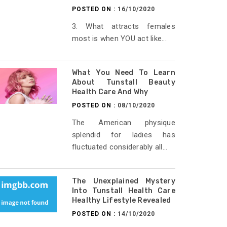
POSTED ON :
16/10/2020
3. What attracts females
most is when YOU act like...
What You Need To Learn
About Tunstall Beauty
Health Care And Why
POSTED ON :
08/10/2020
The American physique
splendid for ladies has
fluctuated considerably all...
The Unexplained Mystery
Into Tunstall Health Care
Healthy Lifestyle Revealed
POSTED ON :
14/10/2020