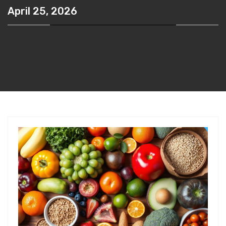
April 25, 2026