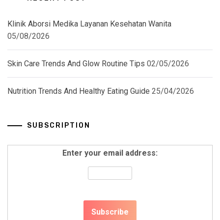
Klinik Aborsi Medika Layanan Kesehatan Wanita
05/08/2026
Skin Care Trends And Glow Routine Tips
02/05/2026
Nutrition Trends And Healthy Eating Guide
25/04/2026
SUBSCRIPTION
Enter your email address: