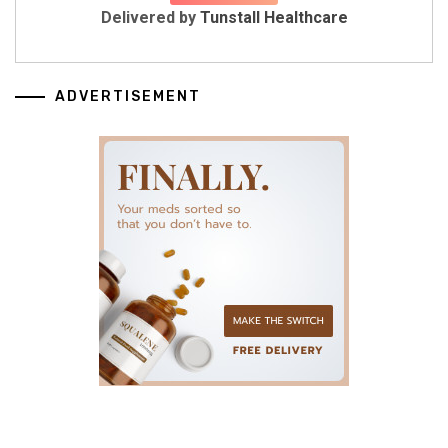
Delivered by
Tunstall Healthcare
ADVERTISEMENT