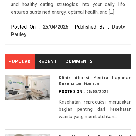
and healthy eating strategies into your daily life
ensures sustained energy, optimal health, and […]
Posted On :
25/04/2026
Published By :
Dusty
Pauley
POPULAR
RECENT
COMMENTS
Klinik Aborsi Medika Layanan
Kesehatan Wanita
POSTED ON :
05/08/2026
Kesehatan reproduksi merupakan
bagian penting dari kesehatan
wanita yang membutuhkan...