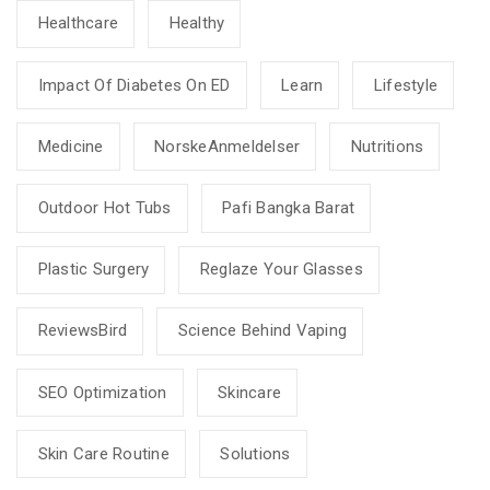
Healthcare
Healthy
Impact Of Diabetes On ED
Learn
Lifestyle
Medicine
NorskeAnmeldelser
Nutritions
Outdoor Hot Tubs
Pafi Bangka Barat
Plastic Surgery
Reglaze Your Glasses
ReviewsBird
Science Behind Vaping
SEO Optimization
Skincare
Skin Care Routine
Solutions