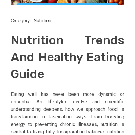
Category:
Nutrition
Nutrition Trends
And Healthy Eating
Guide
Eating well has never been more dynamic or
essential. As lifestyles evolve and scientific
understanding deepens, how we approach food is
transforming in fascinating ways. From boosting
energy to preventing chronic illnesses, nutrition is
central to living fully. Incorporating balanced nutrition