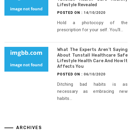
Lifestyle Revealed
POSTED ON :
14/10/2020
Hold a photocopy of the
prescription for your self. You'll...
What The Experts Aren’t Saying
About Tunstall Healthcare Safe
Lifestyle Health Care And How It
Affects You
POSTED ON :
06/10/2020
Ditching bad habits is as
necessary as embracing new
habits...
ARCHIVES