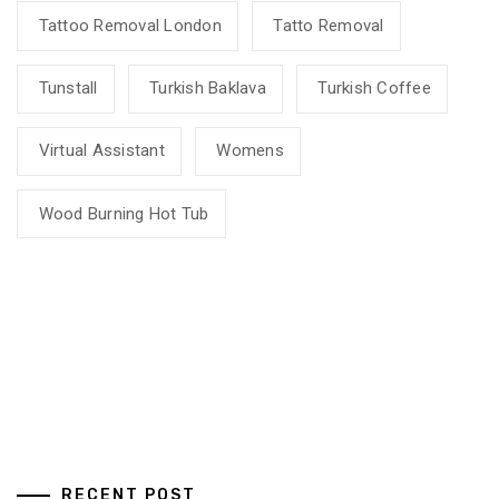
Tattoo Removal London
Tatto Removal
Tunstall
Turkish Baklava
Turkish Coffee
Virtual Assistant
Womens
Wood Burning Hot Tub
RECENT POST