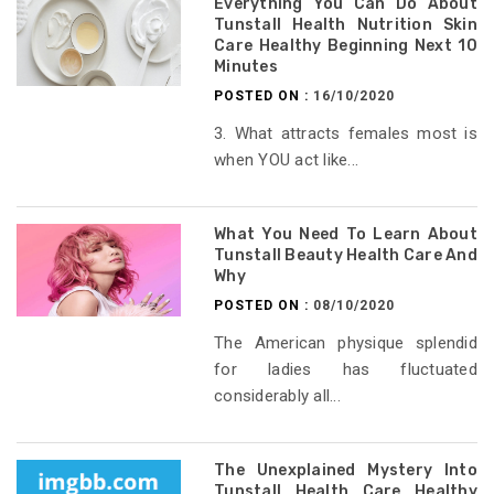
Everything You Can Do About
Tunstall Health Nutrition Skin
Care Healthy Beginning Next 10
Minutes
POSTED ON :
16/10/2020
3. What attracts females most is
when YOU act like...
What You Need To Learn About
Tunstall Beauty Health Care And
Why
POSTED ON :
08/10/2020
The American physique splendid
for ladies has fluctuated
considerably all...
The Unexplained Mystery Into
Tunstall Health Care Healthy