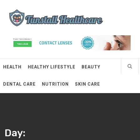
Skip
Tunstall Healthcare
to
content
Connected Health Solutions
HEALTH
HEALTHY LIFESTYLE
BEAUTY
DENTAL CARE
NUTRITION
SKIN CARE
Day: