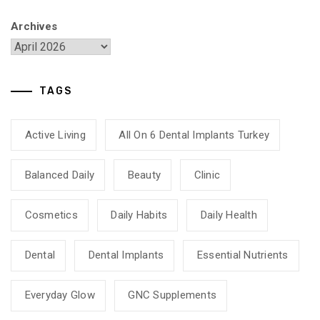
Archives
TAGS
Active Living
All On 6 Dental Implants Turkey
Balanced Daily
Beauty
Clinic
Cosmetics
Daily Habits
Daily Health
Dental
Dental Implants
Essential Nutrients
Everyday Glow
GNC Supplements