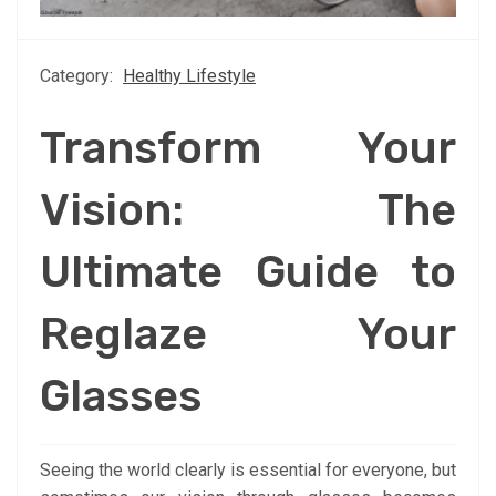
Category:
Healthy Lifestyle
Transform Your
Vision: The
Ultimate Guide to
Reglaze Your
Glasses
Seeing the world clearly is essential for everyone, but