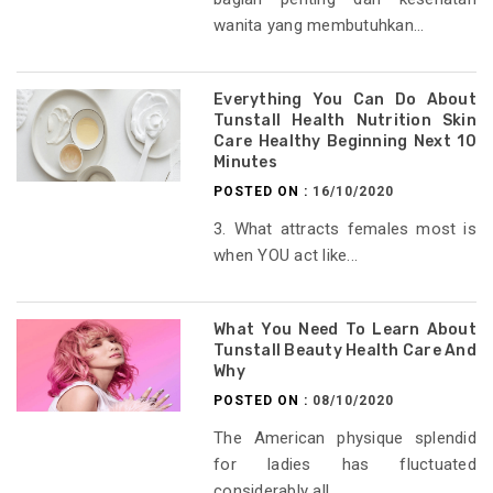
wanita yang membutuhkan...
Everything You Can Do About
Tunstall Health Nutrition Skin
Care Healthy Beginning Next 10
Minutes
POSTED ON :
16/10/2020
3. What attracts females most is
when YOU act like...
What You Need To Learn About
Tunstall Beauty Health Care And
Why
POSTED ON :
08/10/2020
The American physique splendid
for ladies has fluctuated
considerably all...