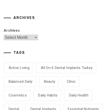
ARCHIVES
Archives
TAGS
Active Living
All On 6 Dental Implants Turkey
Balanced Daily
Beauty
Clinic
Cosmetics
Daily Habits
Daily Health
Dental
Dental Implants
Essential Nutrients