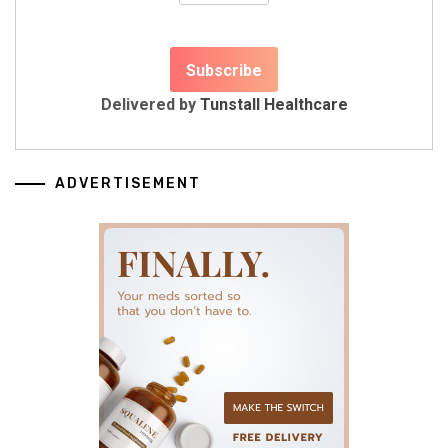
Delivered by
Tunstall Healthcare
ADVERTISEMENT