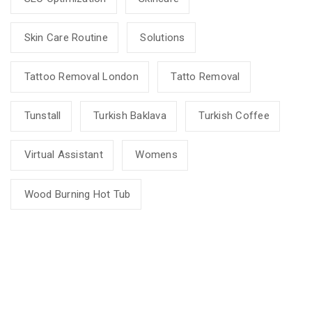
Skin Care Routine
Solutions
Tattoo Removal London
Tatto Removal
Tunstall
Turkish Baklava
Turkish Coffee
Virtual Assistant
Womens
Wood Burning Hot Tub