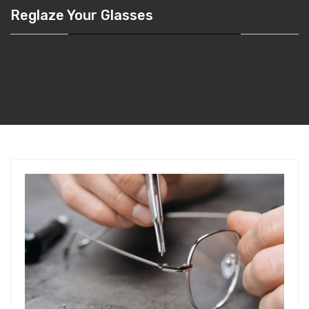
Reglaze Your Glasses