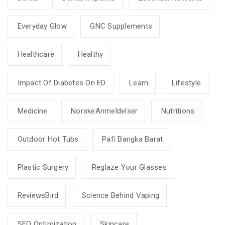
Everyday Glow
GNC Supplements
Healthcare
Healthy
Impact Of Diabetes On ED
Learn
Lifestyle
Medicine
NorskeAnmeldelser
Nutritions
Outdoor Hot Tubs
Pafi Bangka Barat
Plastic Surgery
Reglaze Your Glasses
ReviewsBird
Science Behind Vaping
SEO Optimization
Skincare