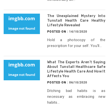
The Unexplained Mystery Into
Tunstall Health Care Healthy
Lifestyle Revealed
POSTED ON :
14/10/2020
Hold a photocopy of the
prescription for your self. You'll...
What The Experts Aren’t Saying
About Tunstall Healthcare Safe
Lifestyle Health Care And How It
Affects You
POSTED ON :
06/10/2020
Ditching bad habits is as
necessary as embracing new
habits...