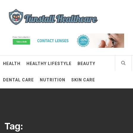
Skip
Tunstall Healthcare
to
content
Connected Health Solutions
HEALTH
HEALTHY LIFESTYLE
BEAUTY
DENTAL CARE
NUTRITION
SKIN CARE
Tag: