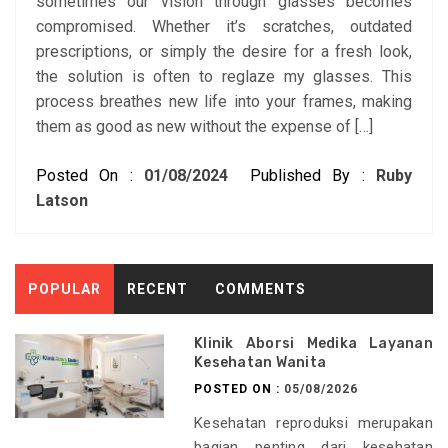
sometimes our vision through glasses becomes
compromised. Whether it’s scratches, outdated
prescriptions, or simply the desire for a fresh look,
the solution is often to reglaze my glasses. This
process breathes new life into your frames, making
them as good as new without the expense of […]
Posted On :
01/08/2024
Published By :
Ruby
Latson
POPULAR
RECENT
COMMENTS
Klinik Aborsi Medika Layanan
Kesehatan Wanita
POSTED ON :
05/08/2026
Kesehatan reproduksi merupakan
bagian penting dari kesehatan