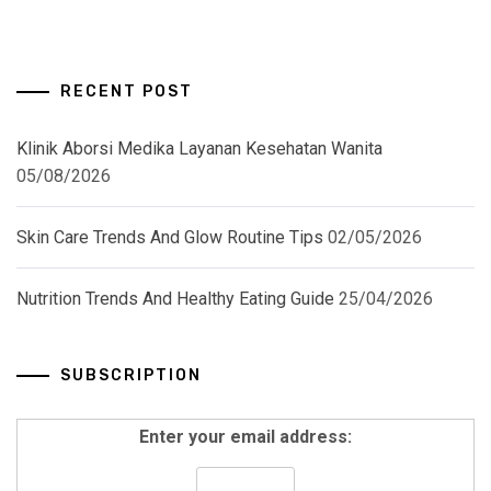
RECENT POST
Klinik Aborsi Medika Layanan Kesehatan Wanita
05/08/2026
Skin Care Trends And Glow Routine Tips
02/05/2026
Nutrition Trends And Healthy Eating Guide
25/04/2026
SUBSCRIPTION
Enter your email address: