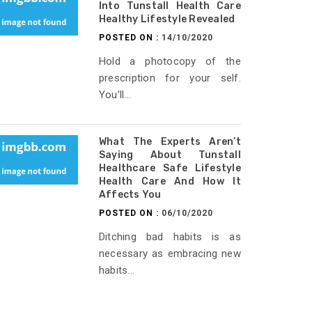
Into Tunstall Health Care
Healthy Lifestyle Revealed
POSTED ON :
14/10/2020
Hold a photocopy of the
prescription for your self.
You'll...
What The Experts Aren’t
Saying About Tunstall
Healthcare Safe Lifestyle
Health Care And How It
Affects You
POSTED ON :
06/10/2020
Ditching bad habits is as
necessary as embracing new
habits...