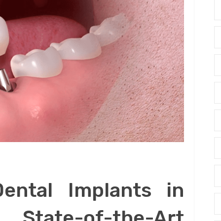
Dental Implants in
tate-of-the-Art