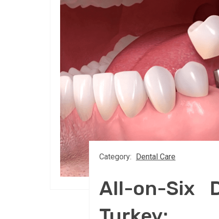
Category:
Dental Care
All-on-Six 
Turkey: S