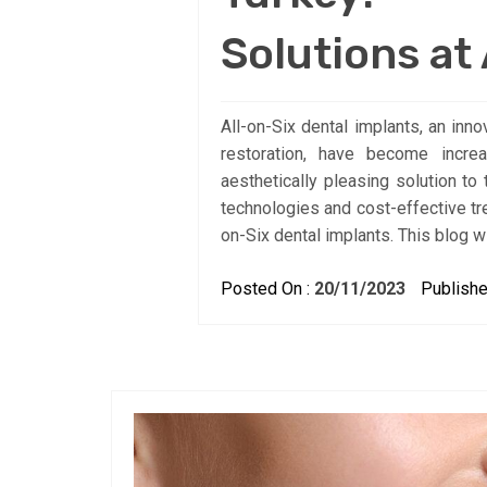
Solutions at
All-on-Six dental implants, an in
restoration, have become incre
aesthetically pleasing solution to
technologies and cost-effective tr
on-Six dental implants. This blog w
Posted On :
20/11/2023
Publishe