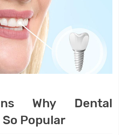
ons Why Dental
 So Popular