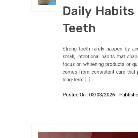
Daily Habits
Teeth
Strong teeth rarely happen by acci
small, intentional habits that sh
focus on whitening products or qui
comes from consistent care that 
long-term […]
Posted On :
03/03/2026
Publishe