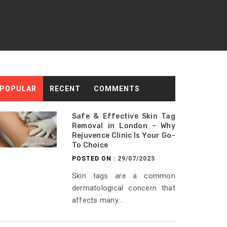
POPULAR
RECENT
COMMENTS
Safe & Effective Skin Tag
Removal in London – Why
Rejuvence Clinic Is Your Go-
To Choice
POSTED ON :
29/07/2025
Skin tags are a common
dermatological concern that
affects many...