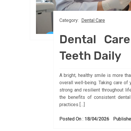
Category:
Dental Care
Dental Care
Teeth Daily
A bright, healthy smile is more tha
overall well-being. Taking care of 
strong and resilient throughout li
the benefits of consistent dental
practices […]
Posted On :
18/04/2026
Publishe