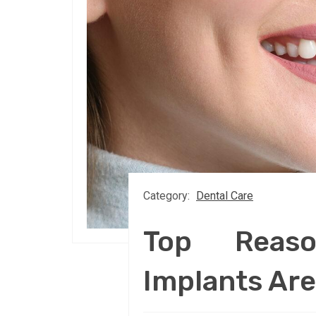
Category:
Dental Care
Top Reas
Implants Are