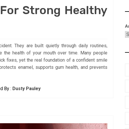
 For Strong Healthy
A
dent. They are built quietly through daily routines,
ape the health of your mouth over time. Many people
ck fixes, yet the real foundation of a confident smile
protects enamel, supports gum health, and prevents
d By :
Dusty Pauley