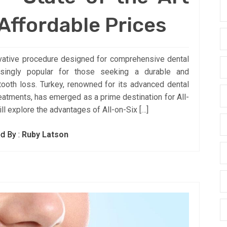
 Affordable Prices
novative procedure designed for comprehensive dental
asingly popular for those seeking a durable and
 tooth loss. Turkey, renowned for its advanced dental
eatments, has emerged as a prime destination for All-
ill explore the advantages of All-on-Six […]
d By :
Ruby Latson