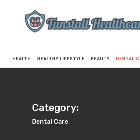
Skip
Tunstall Healthcare
to
content
Connected Health Solutions
HEALTH
HEALTHY LIFESTYLE
BEAUTY
DENTAL C
Category:
Dental Care