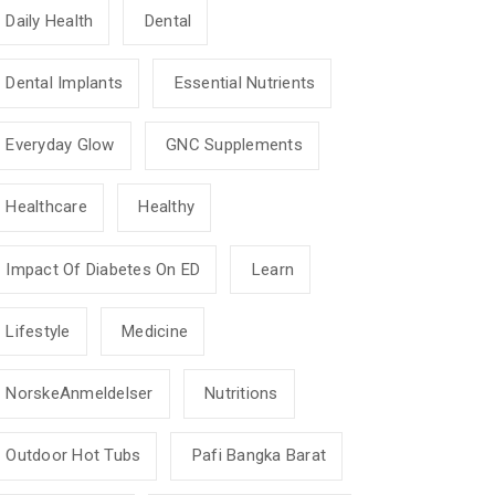
Daily Health
Dental
Dental Implants
Essential Nutrients
Everyday Glow
GNC Supplements
Healthcare
Healthy
Impact Of Diabetes On ED
Learn
Lifestyle
Medicine
NorskeAnmeldelser
Nutritions
Outdoor Hot Tubs
Pafi Bangka Barat