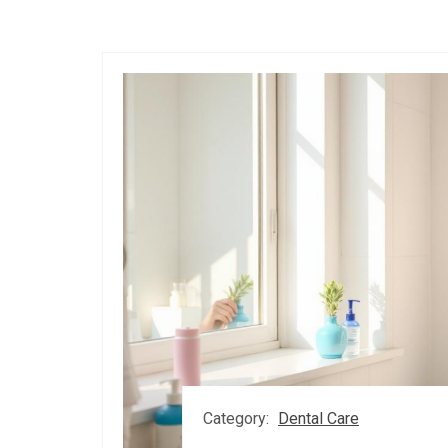
Category:
Dental Care