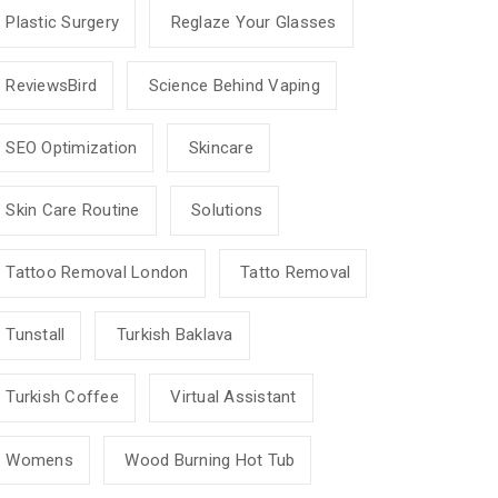
Plastic Surgery
Reglaze Your Glasses
ReviewsBird
Science Behind Vaping
SEO Optimization
Skincare
Skin Care Routine
Solutions
Tattoo Removal London
Tatto Removal
Tunstall
Turkish Baklava
Turkish Coffee
Virtual Assistant
Womens
Wood Burning Hot Tub