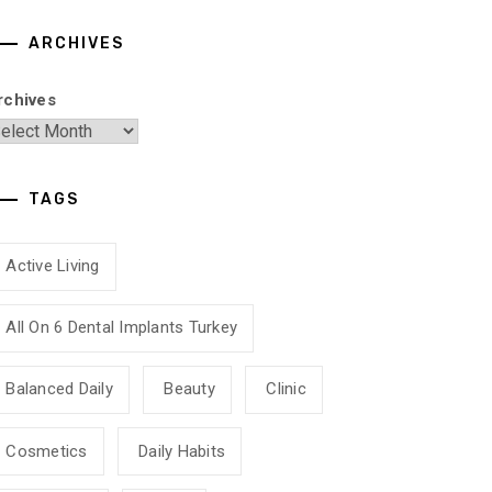
ARCHIVES
rchives
TAGS
Active Living
All On 6 Dental Implants Turkey
Balanced Daily
Beauty
Clinic
Cosmetics
Daily Habits