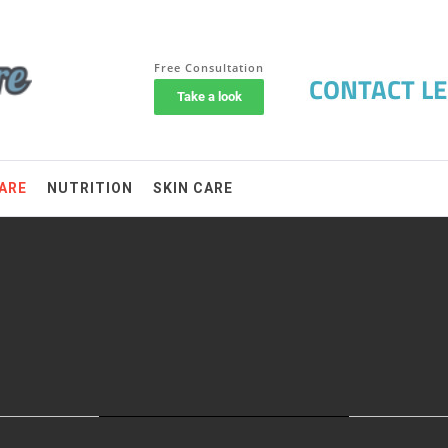
ARE
NUTRITION
SKIN CARE