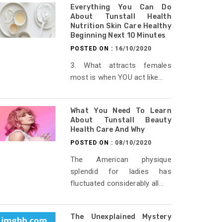
Everything You Can Do
About Tunstall Health
Nutrition Skin Care Healthy
Beginning Next 10 Minutes
POSTED ON :
16/10/2020
3. What attracts females
most is when YOU act like...
What You Need To Learn
About Tunstall Beauty
Health Care And Why
POSTED ON :
08/10/2020
The American physique
splendid for ladies has
fluctuated considerably all...
The Unexplained Mystery