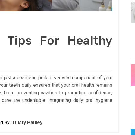
 Tips For Healthy
n just a cosmetic perk, it’s a vital component of your
your teeth daily ensures that your oral health remains
fe. From preventing cavities to promoting confidence,
 care are undeniable. Integrating daily oral hygiene
d By :
Dusty Pauley