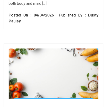
both body and mind […]
Posted On :
04/04/2026
Published By :
Dusty
Pauley