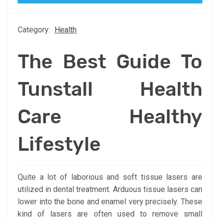
Category:
Health
The Best Guide To
Tunstall Health
Care Healthy
Lifestyle
Quite a lot of laborious and soft tissue lasers are
utilized in dental treatment. Arduous tissue lasers can
lower into the bone and enamel very precisely. These
kind of lasers are often used to remove small