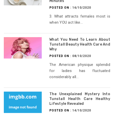
Minutes
POSTED ON :
16/10/2020
3. What attracts females most is
when YOU act like...
What You Need To Learn About
Tunstall Beauty Health Care And
Why
POSTED ON :
08/10/2020
The American physique splendid
for ladies has fluctuated
considerably all...
The Unexplained Mystery Into
Tunstall Health Care Healthy
Lifestyle Revealed
POSTED ON :
14/10/2020