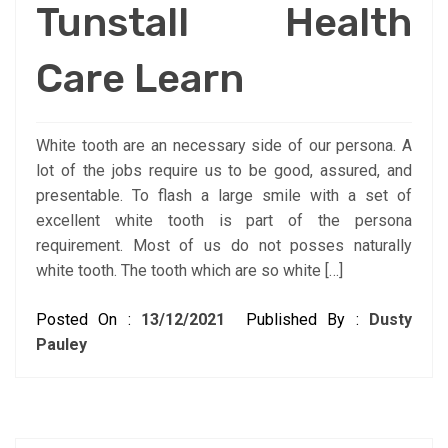
Tunstall Health
Care Learn
White tooth are an necessary side of our persona. A
lot of the jobs require us to be good, assured, and
presentable. To flash a large smile with a set of
excellent white tooth is part of the persona
requirement. Most of us do not posses naturally
white tooth. The tooth which are so white […]
Posted On :
13/12/2021
Published By :
Dusty
Pauley