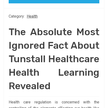
Category:
Health
The Absolute Most
Ignored Fact About
Tunstall Healthcare
Health Learning
Revealed
Health care regulation is concerned with the