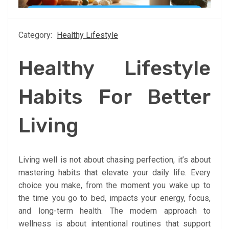
Category:
Healthy Lifestyle
Healthy Lifestyle
Habits For Better
Living
Living well is not about chasing perfection, it’s about
mastering habits that elevate your daily life. Every
choice you make, from the moment you wake up to
the time you go to bed, impacts your energy, focus,
and long-term health. The modern approach to
wellness is about intentional routines that support