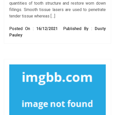
quantities of tooth structure and restore worn down
fillings. Smooth tissue lasers are used to penetrate
tender tissue whereas […]
Posted On :
16/12/2021
Published By :
Dusty
Pauley