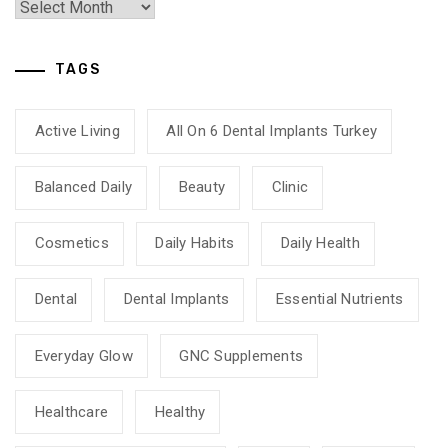
TAGS
Active Living
All On 6 Dental Implants Turkey
Balanced Daily
Beauty
Clinic
Cosmetics
Daily Habits
Daily Health
Dental
Dental Implants
Essential Nutrients
Everyday Glow
GNC Supplements
Healthcare
Healthy