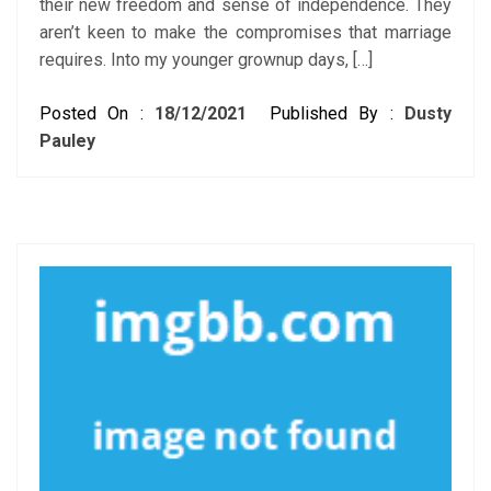
their new freedom and sense of independence. They
aren’t keen to make the compromises that marriage
requires. Into my younger grownup days, […]
Posted On :
18/12/2021
Published By :
Dusty
Pauley