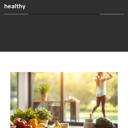
healthy