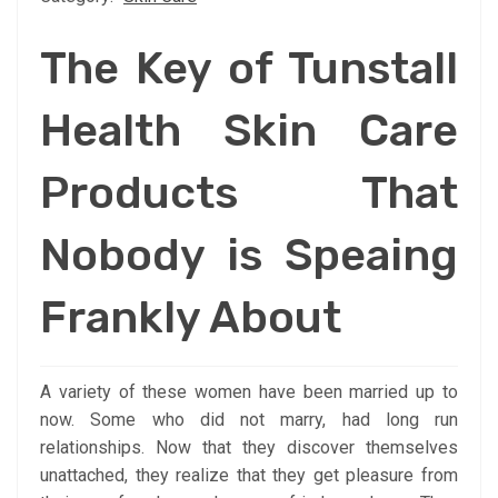
The Key of Tunstall
Health Skin Care
Products That
Nobody is Speaing
Frankly About
A variety of these women have been married up to
now. Some who did not marry, had long run
relationships. Now that they discover themselves
unattached, they realize that they get pleasure from