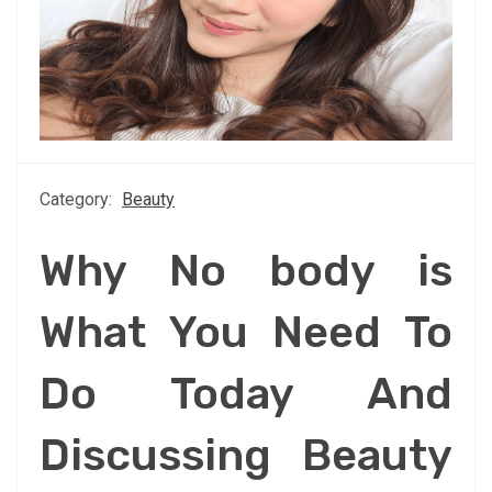
Category:
Beauty
Why No body is
What You Need To
Do Today And
Discussing Beauty