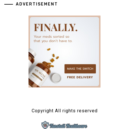
ADVERTISEMENT
Copyright All rights reserved
TUNSTALL HEALTHCARE