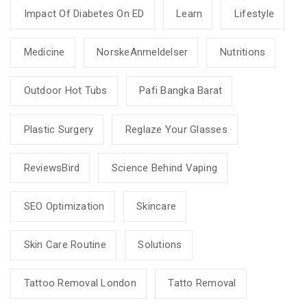
Impact Of Diabetes On ED
Learn
Lifestyle
Medicine
NorskeAnmeldelser
Nutritions
Outdoor Hot Tubs
Pafi Bangka Barat
Plastic Surgery
Reglaze Your Glasses
ReviewsBird
Science Behind Vaping
SEO Optimization
Skincare
Skin Care Routine
Solutions
Tattoo Removal London
Tatto Removal