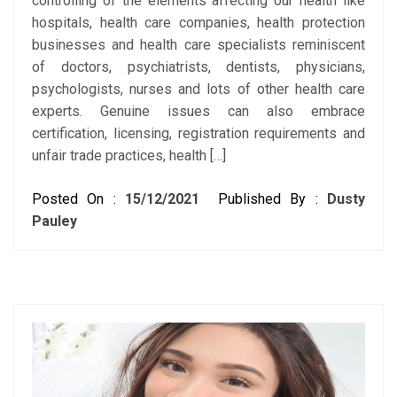
controlling of the elements affecting our health like
hospitals, health care companies, health protection
businesses and health care specialists reminiscent
of doctors, psychiatrists, dentists, physicians,
psychologists, nurses and lots of other health care
experts. Genuine issues can also embrace
certification, licensing, registration requirements and
unfair trade practices, health […]
Posted On :
15/12/2021
Published By :
Dusty
Pauley