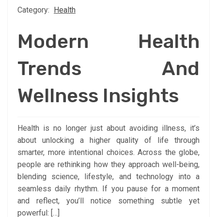
Category:
Health
Modern Health
Trends And
Wellness Insights
Health is no longer just about avoiding illness, it’s
about unlocking a higher quality of life through
smarter, more intentional choices. Across the globe,
people are rethinking how they approach well-being,
blending science, lifestyle, and technology into a
seamless daily rhythm. If you pause for a moment
and reflect, you’ll notice something subtle yet
powerful: […]