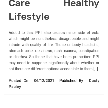
Care Healthy
Lifestyle
Added to this, PPI also causes minor side effects
which might be nonetheless disagreeable and might
intrude with quality of life. These embody headache,
stomach ache, dizziness, rash, nausea, constipation
or diarrhea. So those that have been prescribed PPI
may need to suppose significantly about whether or
not there are different options accessible to them […]
Posted On :
06/12/2021
Published By :
Dusty
Pauley