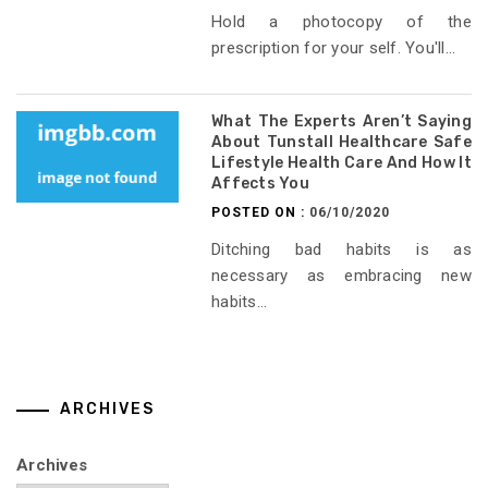
Hold a photocopy of the
prescription for your self. You'll...
What The Experts Aren’t Saying
About Tunstall Healthcare Safe
Lifestyle Health Care And How It
Affects You
POSTED ON :
06/10/2020
Ditching bad habits is as
necessary as embracing new
habits...
ARCHIVES
Archives