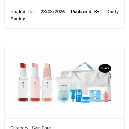
Posted On :
28/03/2026
Published By :
Dusty
Pauley
Category:
Skin Care