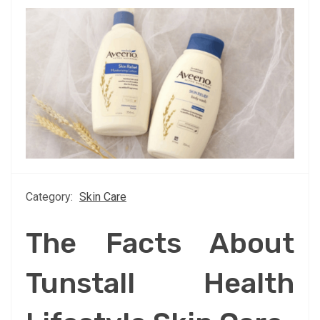
Category:
Skin Care
The Facts About
Tunstall Health