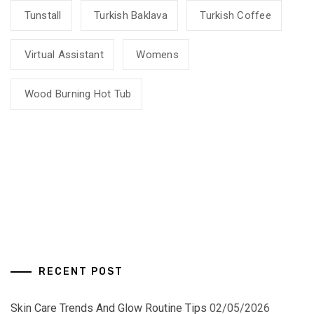
Tunstall
Turkish Baklava
Turkish Coffee
Virtual Assistant
Womens
Wood Burning Hot Tub
RECENT POST
Skin Care Trends And Glow Routine Tips
02/05/2026