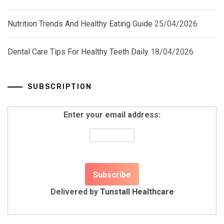
Nutrition Trends And Healthy Eating Guide
25/04/2026
Dental Care Tips For Healthy Teeth Daily
18/04/2026
SUBSCRIPTION
Enter your email address:
Delivered by
Tunstall Healthcare