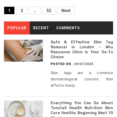
Posts
1
2
…
52
Next
pagination
POPULAR
RECENT
COMMENTS
Safe & Effective Skin Tag
Removal in London – Why
Rejuvence Clinic Is Your Go-To
Choice
POSTED ON :
29/07/2025
Skin tags are a common
dermatological concern that
affects many...
Everything You Can Do About
Tunstall Health Nutrition Skin
Care Healthy Beginning Next 10