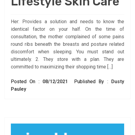
Lifestyle Skin Care
Her: Provides a solution and needs to know the
identical factor on your half. On the time of
consultation, the mother complained of some pains
round ribs beneath the breasts and posture related
discomfort when sleeping. You must stand out
ultimately. 2. They store with a plan. They are
committed to maximizing their shopping time […]
Posted On :
08/12/2021
Published By :
Dusty
Pauley