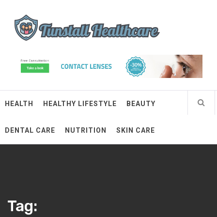
Skip
Tunstall Healthcare
to
content
Connected Health Solutions
HEALTH
HEALTHY LIFESTYLE
BEAUTY
DENTAL CARE
NUTRITION
SKIN CARE
Tag: