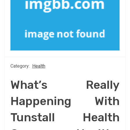
Category:
Health
What’s Really
Happening With
Tunstall Health