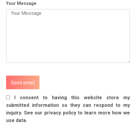
Your Message
I consent to having this website store my
submitted information so they can respond to my
inquiry. See our privacy policy to learn more how we
use data.