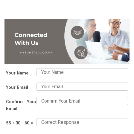
Your Name
Your Email
Confirm Your
Email
55 + 30 - 60 =