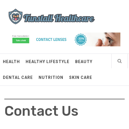
Skip
Tunstall Healthcare
to
content
Connected Health Solutions
HEALTH
HEALTHY LIFESTYLE
BEAUTY
DENTAL CARE
NUTRITION
SKIN CARE
Contact Us