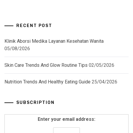
RECENT POST
Klinik Aborsi Medika Layanan Kesehatan Wanita
05/08/2026
Skin Care Trends And Glow Routine Tips
02/05/2026
Nutrition Trends And Healthy Eating Guide
25/04/2026
SUBSCRIPTION
Enter your email address: