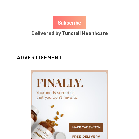
Delivered by
Tunstall Healthcare
ADVERTISEMENT