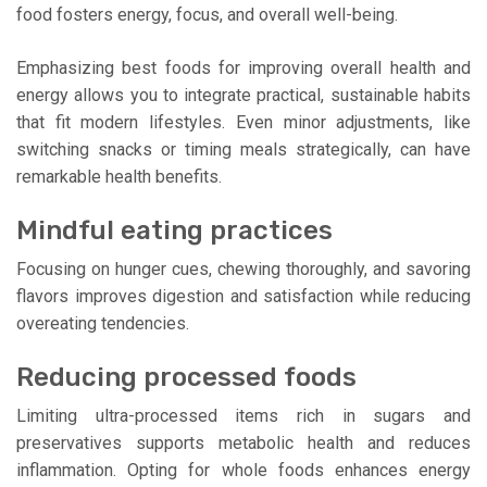
food fosters energy, focus, and overall well-being.
Emphasizing best foods for improving overall health and
energy allows you to integrate practical, sustainable habits
that fit modern lifestyles. Even minor adjustments, like
switching snacks or timing meals strategically, can have
remarkable health benefits.
Mindful eating practices
Focusing on hunger cues, chewing thoroughly, and savoring
flavors improves digestion and satisfaction while reducing
overeating tendencies.
Reducing processed foods
Limiting ultra-processed items rich in sugars and
preservatives supports metabolic health and reduces
inflammation. Opting for whole foods enhances energy