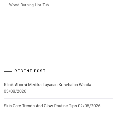
Wood Burning Hot Tub
RECENT POST
Klinik Aborsi Medika Layanan Kesehatan Wanita
05/08/2026
Skin Care Trends And Glow Routine Tips
02/05/2026