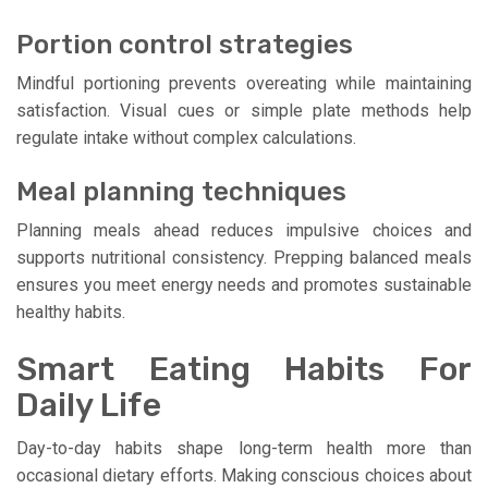
Portion control strategies
Mindful portioning prevents overeating while maintaining
satisfaction. Visual cues or simple plate methods help
regulate intake without complex calculations.
Meal planning techniques
Planning meals ahead reduces impulsive choices and
supports nutritional consistency. Prepping balanced meals
ensures you meet energy needs and promotes sustainable
healthy habits.
Smart Eating Habits For
Daily Life
Day-to-day habits shape long-term health more than
occasional dietary efforts. Making conscious choices about