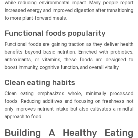
while reducing environmental impact. Many people report
increased energy and improved digestion after transitioning
to more plant-forward meals.
Functional foods popularity
Functional foods are gaining traction as they deliver health
benefits beyond basic nutrition. Enriched with probiotics,
antioxidants, or vitamins, these foods are designed to
boost immunity, cognitive function, and overall vitality.
Clean eating habits
Clean eating emphasizes whole, minimally processed
foods. Reducing additives and focusing on freshness not
only improves nutrient intake but also cultivates a mindful
approach to food.
Building A Healthy Eating