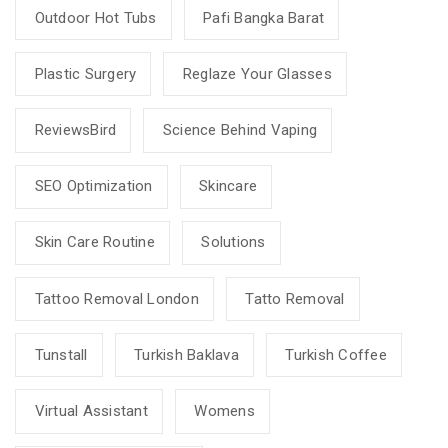
Outdoor Hot Tubs
Pafi Bangka Barat
Plastic Surgery
Reglaze Your Glasses
ReviewsBird
Science Behind Vaping
SEO Optimization
Skincare
Skin Care Routine
Solutions
Tattoo Removal London
Tatto Removal
Tunstall
Turkish Baklava
Turkish Coffee
Virtual Assistant
Womens