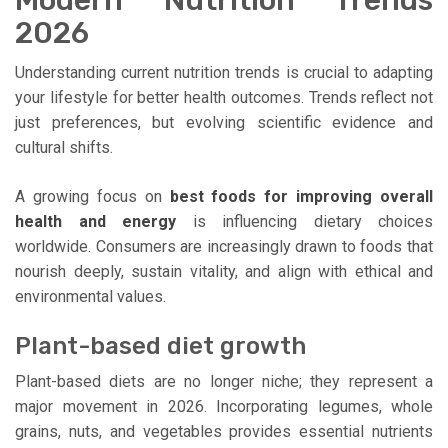
Modern Nutrition Trends
2026
Understanding current nutrition trends is crucial to adapting
your lifestyle for better health outcomes. Trends reflect not
just preferences, but evolving scientific evidence and
cultural shifts.
A growing focus on
best foods for improving overall
health and energy
is influencing dietary choices
worldwide. Consumers are increasingly drawn to foods that
nourish deeply, sustain vitality, and align with ethical and
environmental values.
Plant-based diet growth
Plant-based diets are no longer niche; they represent a
major movement in 2026. Incorporating legumes, whole
grains, nuts, and vegetables provides essential nutrients