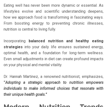
Eating well has never been more dynamic or essential. As
lifestyles evolve and scientific understanding deepens,
how we approach food is transforming in fascinating ways.
From boosting energy to preventing chronic illnesses,
nutrition is central to living fully.
Incorporating
balanced nutrition and healthy eating
strategies
into your daily life ensures sustained energy,
optimal health, and a foundation for long-term wellness.
Even small adjustments in diet can create profound impacts
on your physical and mental vitality.
Dr. Hannah Martinez, a renowned nutritionist, emphasizes,
“
Adopting a strategic approach to nutrition empowers
individuals to make informed choices that resonate with
their unique health goals.”