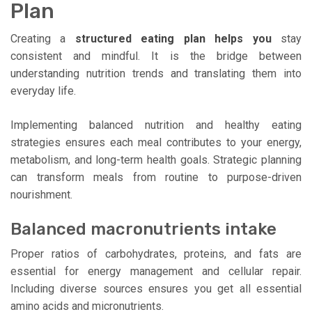
Plan
Creating a
structured eating plan helps you
stay
consistent and mindful. It is the bridge between
understanding nutrition trends and translating them into
everyday life.
Implementing balanced nutrition and healthy eating
strategies ensures each meal contributes to your energy,
metabolism, and long-term health goals. Strategic planning
can transform meals from routine to purpose-driven
nourishment.
Balanced macronutrients intake
Proper ratios of carbohydrates, proteins, and fats are
essential for energy management and cellular repair.
Including diverse sources ensures you get all essential
amino acids and micronutrients.