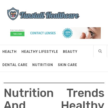
Skip
Tunstall Healthcare
to
content
Connected Health Solutions
HEALTH
HEALTHY LIFESTYLE
BEAUTY
DENTAL CARE
NUTRITION
SKIN CARE
Nutrition Trends
And Healthy