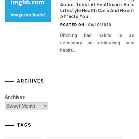
About Tunstall Healthcare Safe
Lifestyle Health Care And How It
Affects You
POSTED ON :
06/10/2020
Ditching bad habits is as
necessary as embracing new
habits...
ARCHIVES
Archives
TAGS