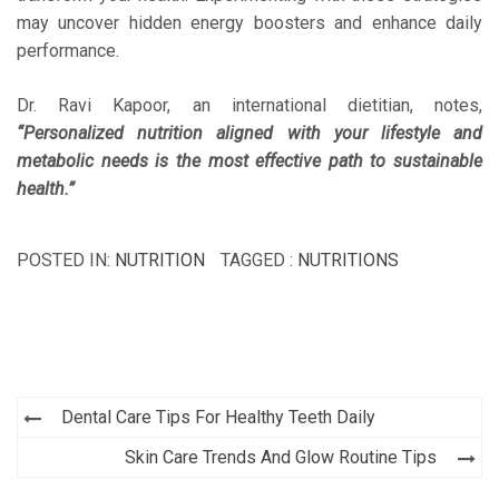
may uncover hidden energy boosters and enhance daily
performance.
Dr. Ravi Kapoor, an international dietitian, notes,
“Personalized nutrition aligned with your lifestyle and
metabolic needs is the most effective path to sustainable
health.”
POSTED IN:
NUTRITION
TAGGED :
NUTRITIONS
Post
Dental Care Tips For Healthy Teeth Daily
navigation
Skin Care Trends And Glow Routine Tips