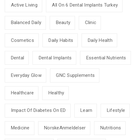
Active Living
All On 6 Dental Implants Turkey
Balanced Daily
Beauty
Clinic
Cosmetics
Daily Habits
Daily Health
Dental
Dental Implants
Essential Nutrients
Everyday Glow
GNC Supplements
Healthcare
Healthy
Impact Of Diabetes On ED
Learn
Lifestyle
Medicine
NorskeAnmeldelser
Nutritions