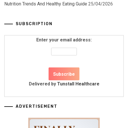
Nutrition Trends And Healthy Eating Guide
25/04/2026
SUBSCRIPTION
Enter your email address:
Delivered by
Tunstall Healthcare
ADVERTISEMENT