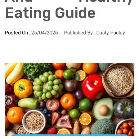
Eating Guide
Posted On :
25/04/2026
Published By :
Dusty Pauley