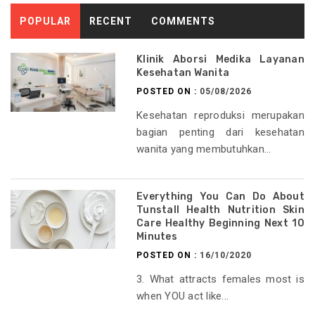
POPULAR
RECENT
COMMENTS
Klinik Aborsi Medika Layanan
Kesehatan Wanita
POSTED ON :
05/08/2026
Kesehatan reproduksi merupakan
bagian penting dari kesehatan
wanita yang membutuhkan...
Everything You Can Do About
Tunstall Health Nutrition Skin
Care Healthy Beginning Next 10
Minutes
POSTED ON :
16/10/2020
3. What attracts females most is
when YOU act like...