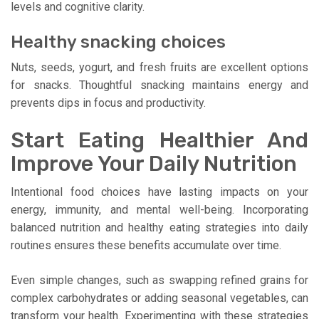
levels and cognitive clarity.
Healthy snacking choices
Nuts, seeds, yogurt, and fresh fruits are excellent options
for snacks. Thoughtful snacking maintains energy and
prevents dips in focus and productivity.
Start Eating Healthier And
Improve Your Daily Nutrition
Intentional food choices have lasting impacts on your
energy, immunity, and mental well-being. Incorporating
balanced nutrition and healthy eating strategies into daily
routines ensures these benefits accumulate over time.
Even simple changes, such as swapping refined grains for
complex carbohydrates or adding seasonal vegetables, can
transform your health. Experimenting with these strategies