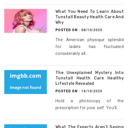
What You Need To Learn About
Tunstall Beauty Health Care And
Why
POSTED ON :
08/10/2020
The American physique splendid
for ladies has fluctuated
considerably all...
The Unexplained Mystery Into
Tunstall Health Care Healthy
Lifestyle Revealed
POSTED ON :
14/10/2020
Hold a photocopy of the
prescription for your self. You'll...
What The Experts Aren’t Saying