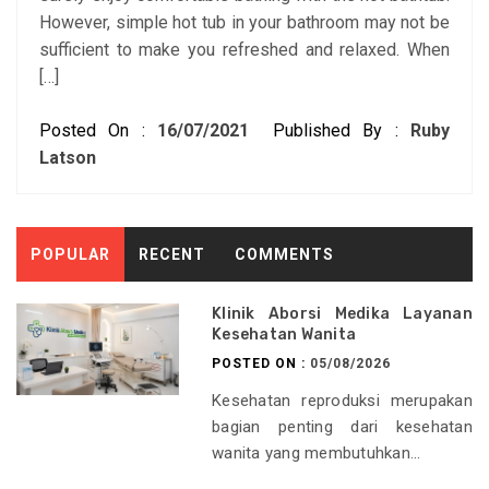
However, simple hot tub in your bathroom may not be
sufficient to make you refreshed and relaxed. When
[…]
Posted On :
16/07/2021
Published By :
Ruby
Latson
POPULAR
RECENT
COMMENTS
Klinik Aborsi Medika Layanan
Kesehatan Wanita
POSTED ON :
05/08/2026
Kesehatan reproduksi merupakan
bagian penting dari kesehatan
wanita yang membutuhkan...