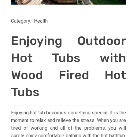
Category:
Health
Enjoying Outdoor
Hot Tubs with
Wood Fired Hot
Tubs
Enjoying hot tub becomes something special. It is the
moment to relax and relieve the stress. When you are
tired of working and all of the problems, you will
surely enjoy comfortable bathing with the hot bathtub.