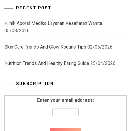
RECENT POST
Klinik Aborsi Medika Layanan Kesehatan Wanita
05/08/2026
Skin Care Trends And Glow Routine Tips
02/05/2026
Nutrition Trends And Healthy Eating Guide
25/04/2026
SUBSCRIPTION
Enter your email address: