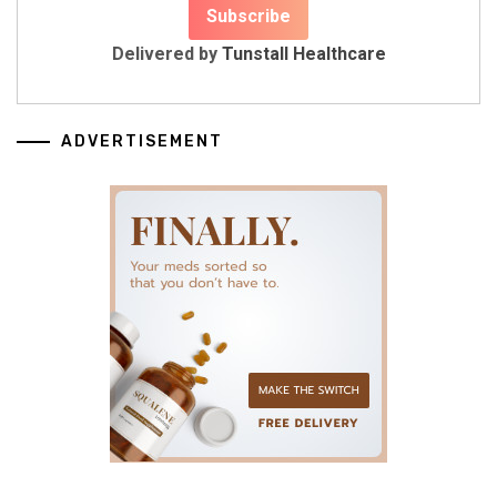
Delivered by
Tunstall Healthcare
ADVERTISEMENT