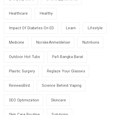
Healthcare
Healthy
Impact Of Diabetes On ED
Learn
Lifestyle
Medicine
NorskeAnmeldelser
Nutritions
Outdoor Hot Tubs
Pafi Bangka Barat
Plastic Surgery
Reglaze Your Glasses
ReviewsBird
Science Behind Vaping
SEO Optimization
Skincare
Skin Care Routine
Solutions