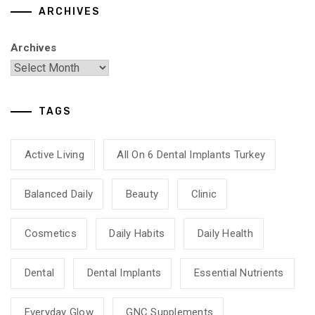
ARCHIVES
Archives
TAGS
Active Living
All On 6 Dental Implants Turkey
Balanced Daily
Beauty
Clinic
Cosmetics
Daily Habits
Daily Health
Dental
Dental Implants
Essential Nutrients
Everyday Glow
GNC Supplements