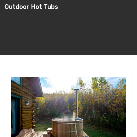
Outdoor Hot Tubs