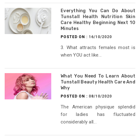
Everything You Can Do About
Tunstall Health Nutrition Skin
Care Healthy Beginning Next 10
Minutes
POSTED ON :
16/10/2020
3. What attracts females most is
when YOU act like...
What You Need To Learn About
Tunstall Beauty Health Care And
Why
POSTED ON :
08/10/2020
The American physique splendid
for ladies has fluctuated
considerably all...