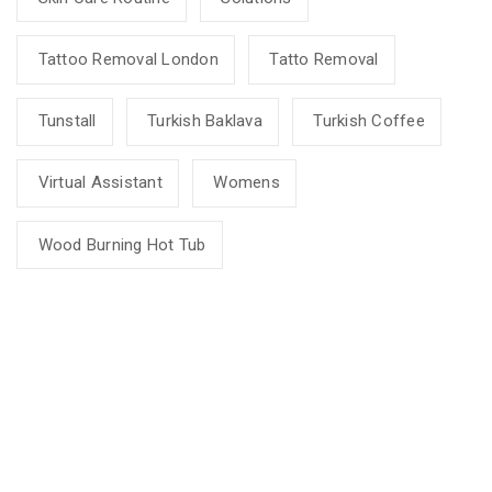
Tattoo Removal London
Tatto Removal
Tunstall
Turkish Baklava
Turkish Coffee
Virtual Assistant
Womens
Wood Burning Hot Tub