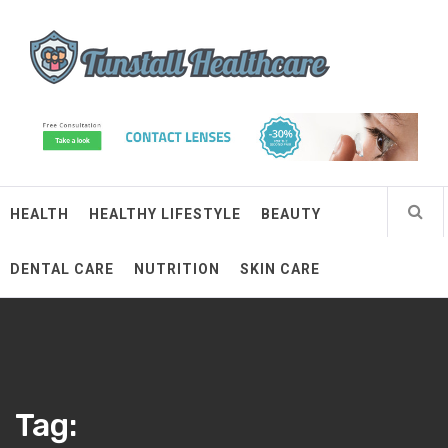
Skip
Tunstall Healthcare
to
content
Connected Health Solutions
HEALTH
HEALTHY LIFESTYLE
BEAUTY
DENTAL CARE
NUTRITION
SKIN CARE
Tag: