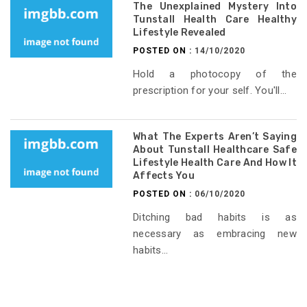
The Unexplained Mystery Into
Tunstall Health Care Healthy
Lifestyle Revealed
POSTED ON :
14/10/2020
Hold a photocopy of the
prescription for your self. You'll...
What The Experts Aren’t Saying
About Tunstall Healthcare Safe
Lifestyle Health Care And How It
Affects You
POSTED ON :
06/10/2020
Ditching bad habits is as
necessary as embracing new
habits...